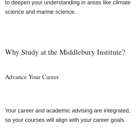
to deepen your understanding in areas like climate
science and marine science.
Why Study at the Middlebury Institute?
Advance Your Career
Your career and academic advising are integrated,
so your courses will align with your career goals.