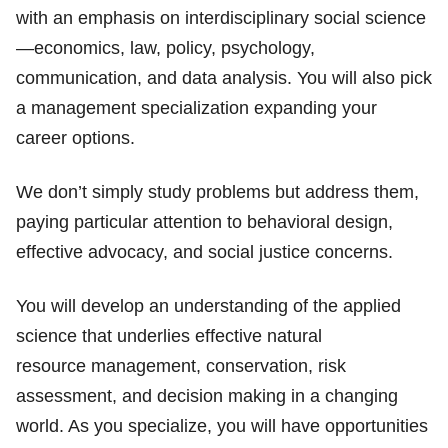
with an emphasis on interdisciplinary social science
—economics, law, policy, psychology,
communication, and data analysis. You will also pick
a management specialization expanding your
career options.
We don’t simply study problems but address them,
paying particular attention to behavioral design,
effective advocacy, and social justice concerns.
You will develop an understanding of the applied
science that underlies effective natural
resource management, conservation, risk
assessment, and decision making in a changing
world. As you specialize, you will have opportunities