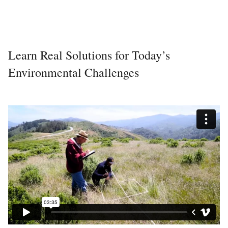
Learn Real Solutions for Today’s
Environmental Challenges