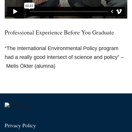
Professional Experience Before You Graduate
“The International Environmental Policy program
had a really good intersect of science and policy” –
Melis Ökter (alumna)
Privacy Policy