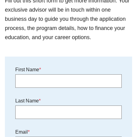
Fill out this short form to get more information. Your
exclusive advisor will be in touch within one
business day to guide you through the application
process, the program details, how to finance your
education, and your career options.
First Name
Last Name
Email