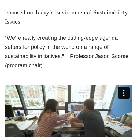
Focused on Today’s Environmental Sustainability
Issues
“We’re really creating the cutting-edge agenda
setters for policy in the world on a range of
sustainability initiatives.” – Professor Jason Scorse
(program chair)