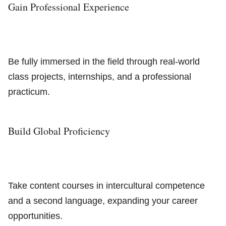
Gain Professional Experience
Be fully immersed in the field through real-world
class projects, internships, and a professional
practicum.
Build Global Proficiency
Take content courses in intercultural competence
and a second language, expanding your career
opportunities.