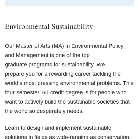
Environmental Sustainability
Our Master of Arts (MA) in Environmental Policy
and Management is one of the top
graduate programs for sustainability. We
prepare you for a rewarding career tackling the
world’s most pressing environmental problems. This
four-semester, 60-credit degree is for people who
want to actively build the sustainable societies that
the world so desperately needs.
Learn to design and implement sustainable
solutions in fields as wide-ranging as conservation,