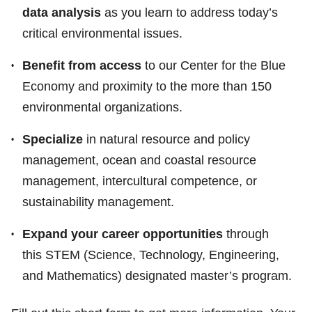
data analysis
as you learn to address today’s
critical environmental issues.
Benefit from access
to our Center for the Blue
Economy and proximity to the more than 150
environmental organizations.
Specialize
in natural resource and policy
management, ocean and coastal resource
management, intercultural competence, or
sustainability management.
Expand your career opportunities
through
this STEM (Science, Technology, Engineering,
and Mathematics) designated master’s program.