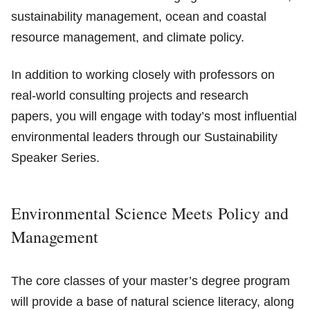
sustainability management, ocean and coastal
resource management, and climate policy.
In addition to working closely with professors on
real-world consulting projects and research
papers, you will engage with today’s most influential
environmental leaders through our Sustainability
Speaker Series.
Environmental Science Meets Policy and
Management
The core classes of your master’s degree program
will provide a base of natural science literacy, along