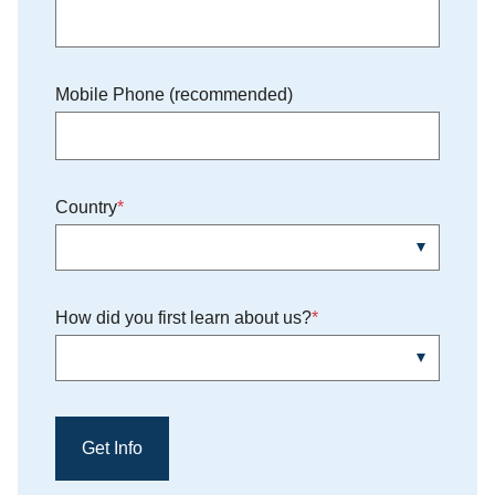
Mobile Phone (recommended)
Country
How did you first learn about us?