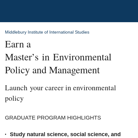
Breadcrumb
Middlebury Institute of International Studies
Earn a
Master’s in Environmental
Policy and Management
Launch your career in environmental
policy
GRADUATE PROGRAM HIGHLIGHTS
Study natural science, social science, and